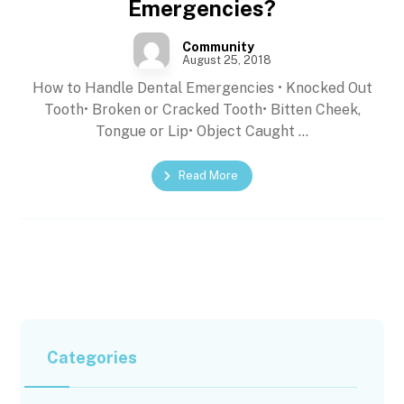
Emergencies?
Community
August 25, 2018
How to Handle Dental Emergencies • Knocked Out
Tooth• Broken or Cracked Tooth• Bitten Cheek,
Tongue or Lip• Object Caught ...
Read More
Categories