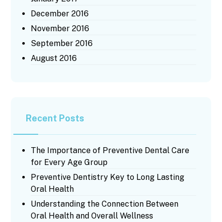
December 2016
November 2016
September 2016
August 2016
Recent Posts
The Importance of Preventive Dental Care
for Every Age Group
Preventive Dentistry Key to Long Lasting
Oral Health
Understanding the Connection Between
Oral Health and Overall Wellness