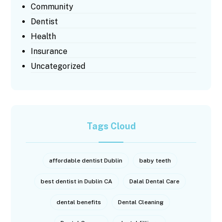
Community
Dentist
Health
Insurance
Uncategorized
Tags Cloud
affordable dentist Dublin
baby teeth
best dentist in Dublin CA
Dalal Dental Care
dental benefits
Dental Cleaning