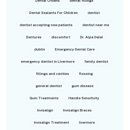
Dental Crowns
dental fillings
Dental Sealants For Children
dentist
dentist accepting new patients
dentist near me
Dentures
discomfort
Dr. Alpa Dalal
dublin
Emergency Dental Care
emergency dentist in Livermore
family dentist
fillings and cavities
flossing
general dentist
gum disease
Gum Treatments
Handle Sensitivity
Invisalign
Invisalign Braces
Invisalign Treatment
livermore