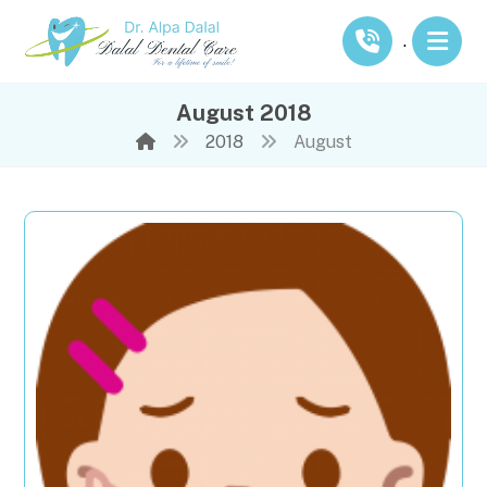
.
August 2018
2018
August