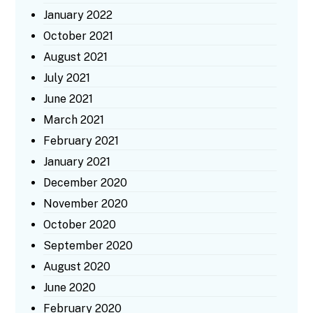
January 2022
October 2021
August 2021
July 2021
June 2021
March 2021
February 2021
January 2021
December 2020
November 2020
October 2020
September 2020
August 2020
June 2020
February 2020