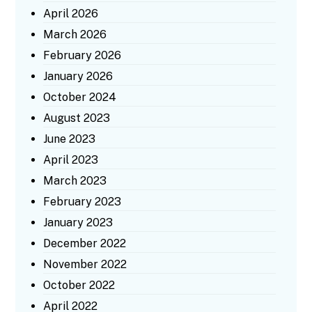
April 2026
March 2026
February 2026
January 2026
October 2024
August 2023
June 2023
April 2023
March 2023
February 2023
January 2023
December 2022
November 2022
October 2022
April 2022