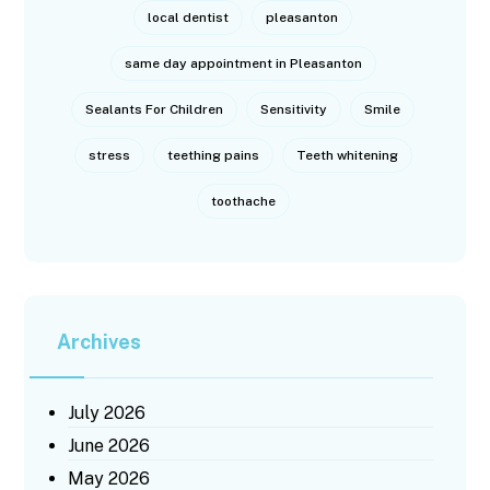
local dentist
pleasanton
same day appointment in Pleasanton
Sealants For Children
Sensitivity
Smile
stress
teething pains
Teeth whitening
toothache
Archives
July 2026
June 2026
May 2026