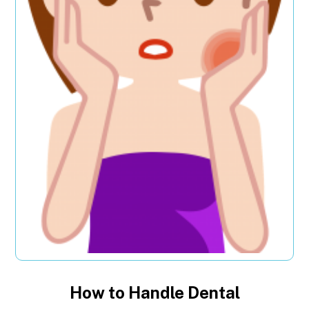
How to Handle Dental