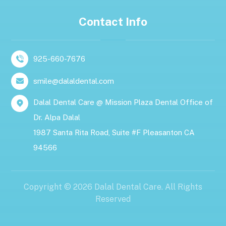
Contact Info
925-660-7676
smile@dalaldental.com
Dalal Dental Care @ Mission Plaza Dental Office of
Dr. Alpa Dalal
1987 Santa Rita Road, Suite #F Pleasanton CA
94566
Copyright © 2026 Dalal Dental Care. All Rights
Reserved