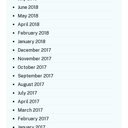
June 2018
May 2018
April 2018
February 2018
January 2018
December 2017
November 2017
October 2017
September 2017
August 2017
July 2017
April 2017
March 2017
February 2017
January 2017