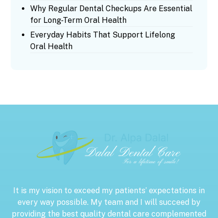
Why Regular Dental Checkups Are Essential
for Long-Term Oral Health
Everyday Habits That Support Lifelong
Oral Health
It is my vision to exceed my patients’ expectations in
every way possible. My team and I will succeed by
providing the best quality dental care complemented