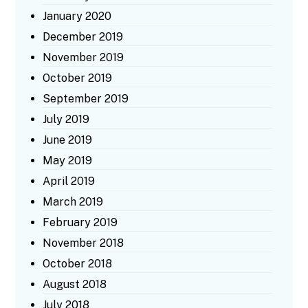
January 2020
December 2019
November 2019
October 2019
September 2019
July 2019
June 2019
May 2019
April 2019
March 2019
February 2019
November 2018
October 2018
August 2018
July 2018