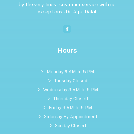
by the very finest customer service with no
exceptions. - Dr. Alpa Dalal
Hours
Monday 9 AM to 5 PM
Tuesday Closed
Wednesday 9 AM to 5 PM
Thursday Closed
Friday 9 AM to 5 PM
Saturday By Appointment
Sunday Closed