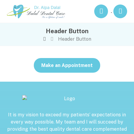
.
Header Button
Header Button
Make an Appointment
It is my vision to exceed my patients’ expectations in
every way possible. My team and I will succeed by
providing the best quality dental care complemented