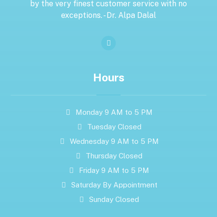
by the very finest customer service with no
exceptions. - Dr. Alpa Dalal
Hours
Monday 9 AM to 5 PM
Tuesday Closed
Wednesday 9 AM to 5 PM
Thursday Closed
Friday 9 AM to 5 PM
Saturday By Appointment
Sunday Closed