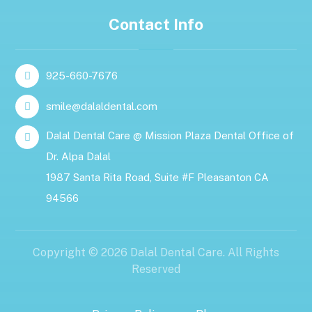
Contact Info
925-660-7676
smile@dalaldental.com
Dalal Dental Care @ Mission Plaza Dental Office of
Dr. Alpa Dalal
1987 Santa Rita Road, Suite #F Pleasanton CA
94566
Copyright © 2026 Dalal Dental Care. All Rights
Reserved