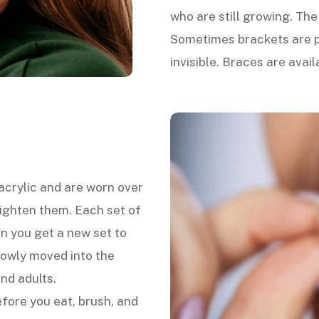
who are still growing. Th
Sometimes brackets are p
invisible. Braces are avail
 acrylic and are worn over
aighten them. Each set of
n you get a new set to
lowly moved into the
and adults.
fore you eat, brush, and