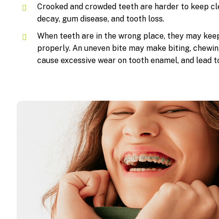
Crooked and crowded teeth are harder to keep cle
decay, gum disease, and tooth loss.
When teeth are in the wrong place, they may kee
properly. An uneven bite may make biting, chewin
cause excessive wear on tooth enamel, and lead t