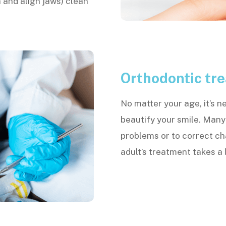
 and align jaws) clean
Orthodontic tre
No matter your age, it’s n
beautify your smile. Many
problems or to correct c
adult’s treatment takes a l