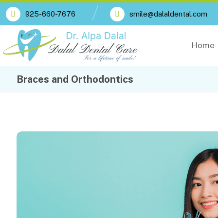
925-660-7676
smile@dalaldental.com
Home
Braces and Orthodontics