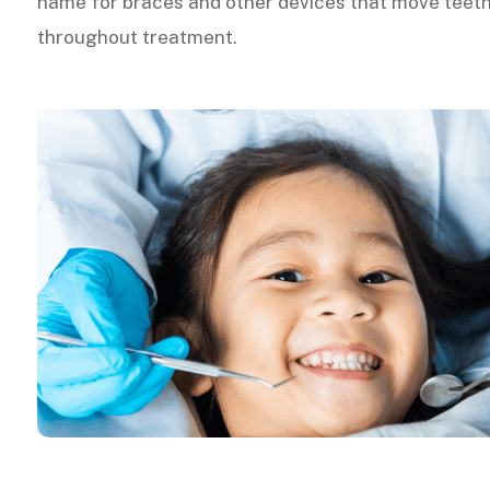
name for braces and other devices that move teeth
throughout treatment.