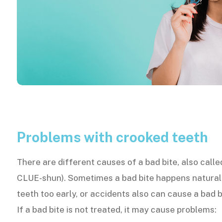
Problems with crooked teeth
There are different causes of a bad bite, also call
CLUE-shun). Sometimes a bad bite happens naturall
teeth too early, or accidents also can cause a bad b
If a bad bite is not treated, it may cause problems: