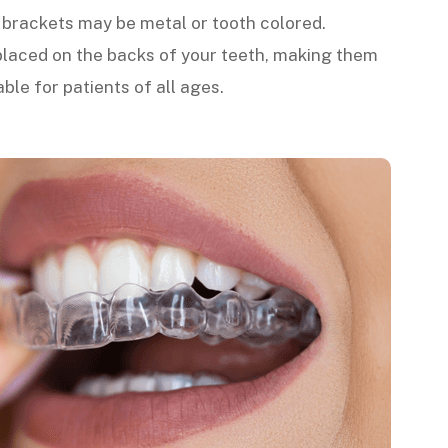
e brackets may be metal or tooth colored.
laced on the backs of your teeth, making them
able for patients of all ages.