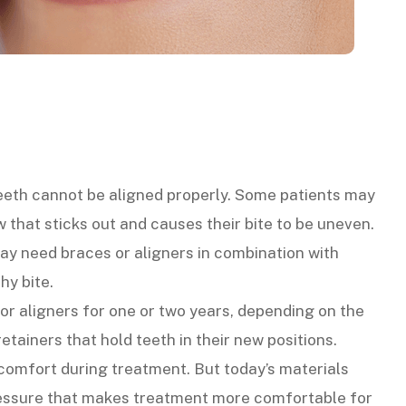
teeth cannot be aligned properly. Some patients may
 that sticks out and causes their bite to be uneven.
ay need braces or aligners in combination with
hy bite.
r aligners for one or two years, depending on the
tainers that hold teeth in their new positions.
scomfort during treatment. But today’s materials
ressure that makes treatment more comfortable for