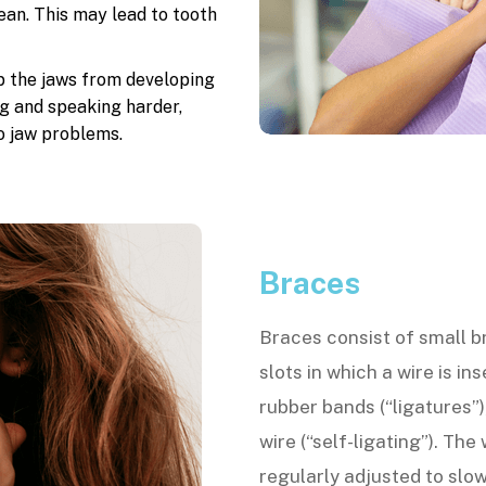
an. This may lead to tooth
p the jaws from developing
g and speaking harder,
o jaw problems.
Braces
Braces consist of small b
slots in which a wire is in
rubber bands (“ligatures”)
wire (“self-ligating”). The
regularly adjusted to slow