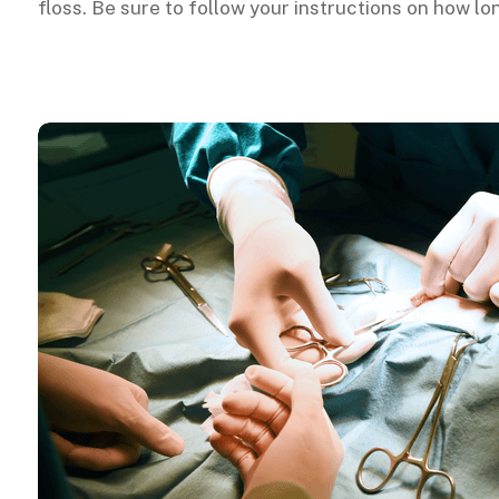
floss. Be sure to follow your instructions on how l