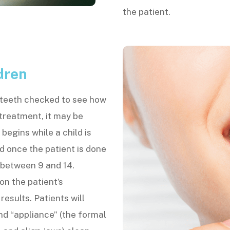
the patient.
dren
r teeth checked to see how
 treatment, it may be
begins while a child is
d once the patient is done
 between 9 and 14.
n the patient’s
esults. Patients will
nd “appliance” (the formal