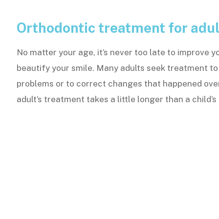
Orthodontic treatment for adul
No matter your age, it’s never too late to improve y
beautify your smile. Many adults seek treatment to
problems or to correct changes that happened ove
adult’s treatment takes a little longer than a child’