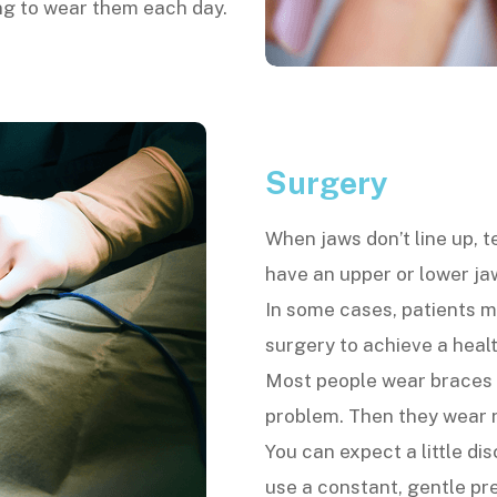
ong to wear them each day.
Surgery
When jaws don’t line up, 
have an upper or lower jaw
In some cases, patients m
surgery to achieve a healt
Most people wear braces o
problem. Then they wear re
You can expect a little di
use a constant, gentle p