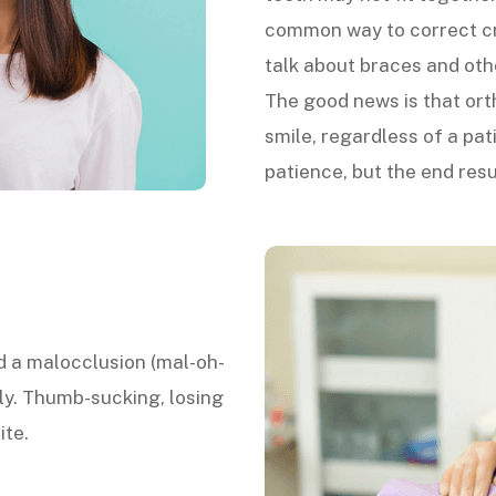
common way to correct cro
talk about braces and oth
The good news is that ort
smile, regardless of a pa
patience, but the end resul
ed a malocclusion (mal-oh-
y. Thumb-sucking, losing
ite.