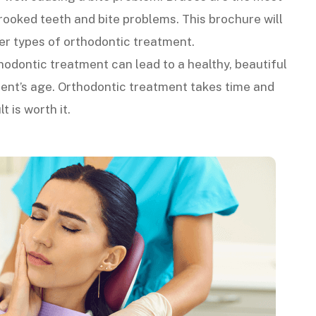
oked teeth and bite problems. This brochure will
er types of orthodontic treatment.
hodontic treatment can lead to a healthy, beautiful
tient’s age. Orthodontic treatment takes time and
t is worth it.