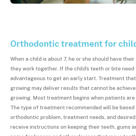
Orthodontic treatment for chil
When a child is about 7, he or she should have thei
they work together. If the child’s teeth or bite need
advantageous to get an early start. Treatment that 
growing may deliver results that cannot be achieve
growing. Most treatment begins when patients are
The type of treatment recommended will be based o
orthodontic problem, treatment needs, and desired r
receive instructions on keeping their teeth, gums a