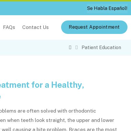
Se Habla Español!
FAQs
Contact Us
Request Appointment
Patient Education
atment for a Healthy,
e
oblems are often solved with orthodontic
n when teeth look straight, the upper and lower
r well causing a bite problem. Braces are the most