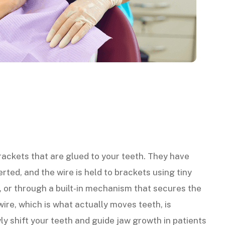
rackets that are glued to your teeth. They have
serted, and the wire is held to brackets using tiny
, or through a built-in mechanism that secures the
 wire, which is what actually moves teeth, is
ly shift your teeth and guide jaw growth in patients