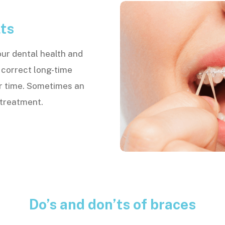
ts
our dental health and
 correct long-time
r time. Sometimes an
s treatment.
Do’s and don’ts of braces