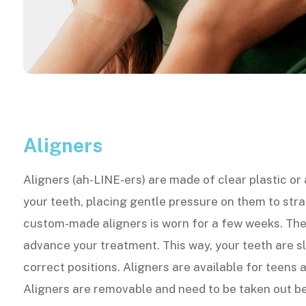
Aligners
Aligners (ah-LINE-ers) are made of clear plastic or
your teeth, placing gentle pressure on them to str
custom-made aligners is worn for a few weeks. The
advance your treatment. This way, your teeth are s
correct positions. Aligners are available for teens 
Aligners are removable and need to be taken out be