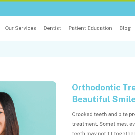
Our Services
Dentist
Patient Education
Blog
Orthodontic Tre
Beautiful Smil
Crooked teeth and bite pr
treatment. Sometimes, eve
teeth may not fit togethe