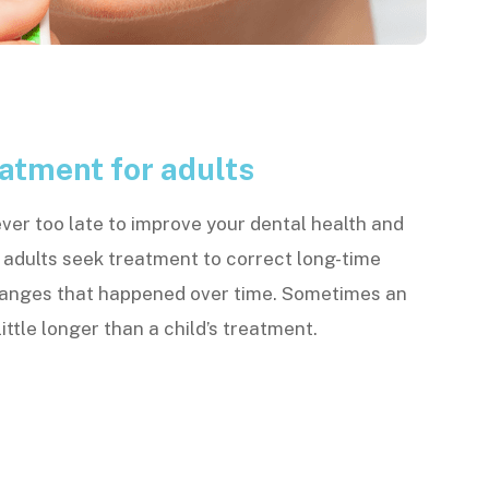
atment for adults
ever too late to improve your dental health and
 adults seek treatment to correct long-time
hanges that happened over time. Sometimes an
ittle longer than a child’s treatment.