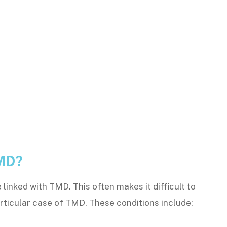
MD?
linked with TMD. This often makes it difficult to
articular case of TMD. These conditions include: