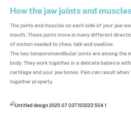
How the jaw joints and muscle
The joints and muscles on each side of your jaw wo
mouth. These joints move in many different directi
of motion needed to chew, talk and swallow.
The two temporomandibular joints are among the mo
body. They work together in a delicate balance wit
cartilage and your jaw bones. Pain can result when 
together properly.