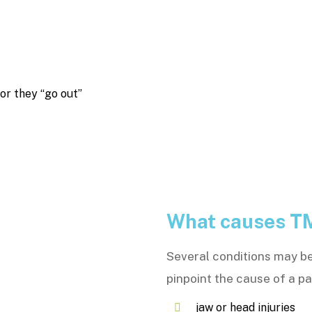
 or they “go out”
What causes T
Several conditions may be 
pinpoint the cause of a p
jaw or head injuries