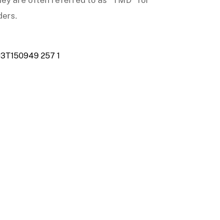
 they are often referred to as “TMD” for
ders.