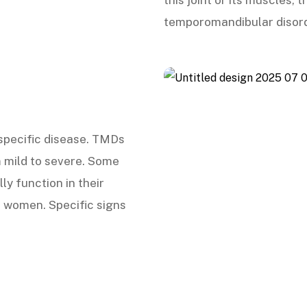
this joint or its muscles,
temporomandibular disor
 specific disease. TMDs
 mild to severe. Some
ly function in their
 women. Specific signs