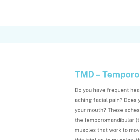
TMD – Temporo
Do you have frequent head
aching facial pain? Does 
your mouth? These aches a
the temporomandibular (t
muscles that work to move