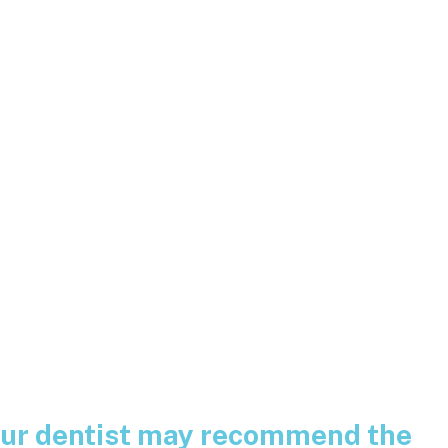
your dentist may recommend the