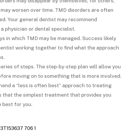
sorders may disappear by themselves; for others,
 may worsen over time. TMD disorders are often
ed. Your general dentist may recommend
 a physician or dental specialist.
ys in which TMD may be managed. Success likely
 dentist working together to find what the approach
s.
ries of steps. The step-by-step plan will allow you
efore moving on to something that is more involved.
nd a “less is often best” approach to treating
 that the simplest treatment that provides you
e best for you.