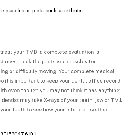
e muscles or joints, such as arthritis
treat your TMD, a complete evaluation is
t may check the joints and muscles for
ping or difficulty moving. Your complete medical
o it is important to keep your dental office record
lth even though you may not think it has anything
r dentist may take X-rays of your teeth, jaw or TMJ,
our teeth to see how your bite fits together.