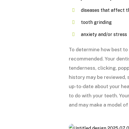
diseases that affect th
tooth grinding
anxiety and/or stress
To determine how best to 
recommended. Your dentis
tenderness, clicking, pop
history may be reviewed, s
up-to-date about your hea
to do with your teeth. You
and may make a model of y