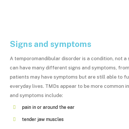
Signs and symptoms
A temporomandibular disorder is a condition, not a
can have many different signs and symptoms, from
patients may have symptoms but are still able to ful
everyday lives. TMDs appear to be more common in
and symptoms include:
pain in or around the ear
tender jaw muscles