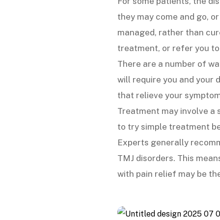
For some patients, the di
they may come and go, or
managed, rather than cur
treatment, or refer you to
There are a number of wa
will require you and your
that relieve your symptom
Treatment may involve a se
to try simple treatment b
Experts generally recomme
TMJ disorders. This means
with pain relief may be th