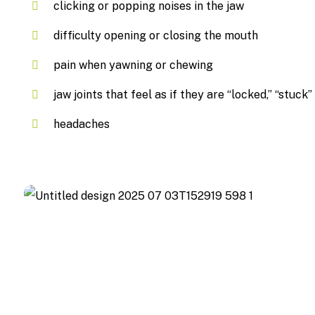
clicking or popping noises in the jaw
difficulty opening or closing the mouth
pain when yawning or chewing
jaw joints that feel as if they are “locked,” “stuck”
headaches