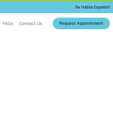
Se Habla Español!
FAQs
Contact Us
Request Appointment