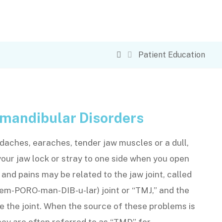
Patient Education
mandibular Disorders
aches, earaches, tender jaw muscles or a dull,
your jaw lock or stray to one side when you open
nd pains may be related to the jaw joint, called
em-PORO-man-DIB-u-lar) joint or “TMJ,” and the
 the joint. When the source of these problems is