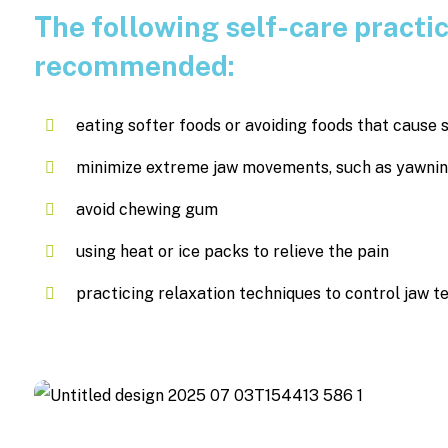
The following self-care practi
recommended:
eating softer foods or avoiding foods that caus
minimize extreme jaw movements, such as yawning,
avoid chewing gum
using heat or ice packs to relieve the pain
practicing relaxation techniques to control jaw t