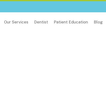
Our Services
Dentist
Patient Education
Blog