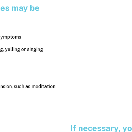
ces may be
e symptoms
 yelling or singing
ension, such as meditation
If necessary, 