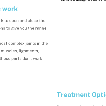
s work
rk to open and close the
ons to give you the range
st complex joints in the
h muscles, ligaments,
these parts don’t work
Treatment Opt