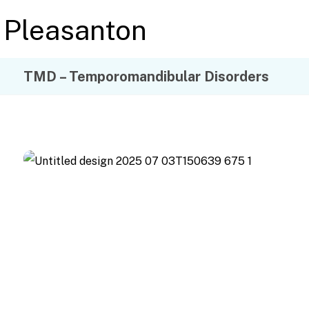
TMD – Temporomandibular Disorders