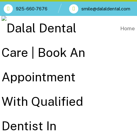
925-660-7676
smile@dalaldental.com
Home