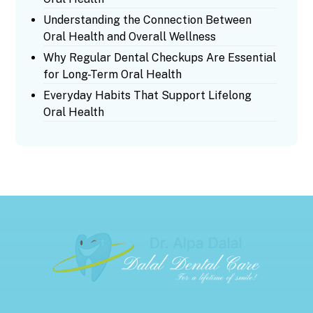
Understanding the Connection Between
Oral Health and Overall Wellness
Why Regular Dental Checkups Are Essential
for Long-Term Oral Health
Everyday Habits That Support Lifelong
Oral Health