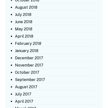
October 2018
August 2018
July 2018
June 2018
May 2018
April 2018
February 2018
January 2018
December 2017
November 2017
October 2017
September 2017
August 2017
July 2017
April 2017