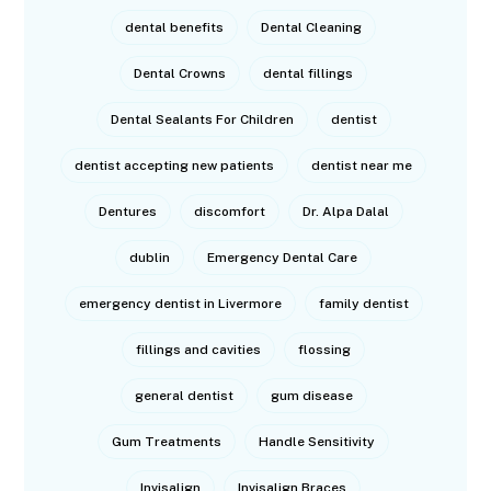
dental benefits
Dental Cleaning
Dental Crowns
dental fillings
Dental Sealants For Children
dentist
dentist accepting new patients
dentist near me
Dentures
discomfort
Dr. Alpa Dalal
dublin
Emergency Dental Care
emergency dentist in Livermore
family dentist
fillings and cavities
flossing
general dentist
gum disease
Gum Treatments
Handle Sensitivity
Invisalign
Invisalign Braces