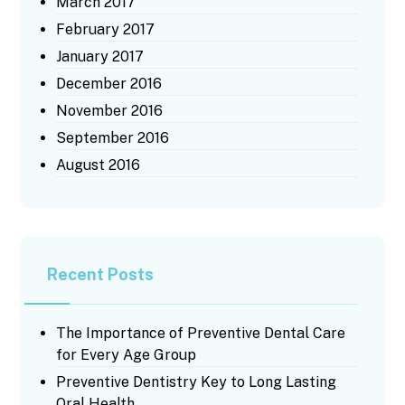
March 2017
February 2017
January 2017
December 2016
November 2016
September 2016
August 2016
Recent Posts
The Importance of Preventive Dental Care
for Every Age Group
Preventive Dentistry Key to Long Lasting
Oral Health