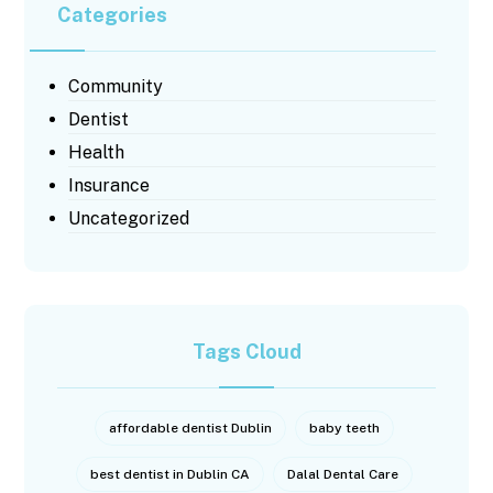
Categories
Community
Dentist
Health
Insurance
Uncategorized
Tags Cloud
affordable dentist Dublin
baby teeth
best dentist in Dublin CA
Dalal Dental Care