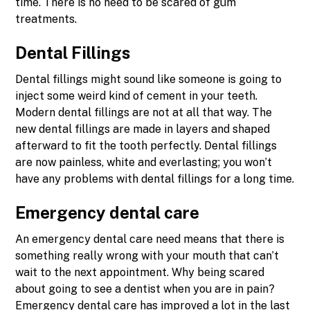
time. There is no need to be scared of gum
treatments.
Dental Fillings
Dental fillings might sound like someone is going to
inject some weird kind of cement in your teeth.
Modern dental fillings are not at all that way. The
new dental fillings are made in layers and shaped
afterward to fit the tooth perfectly. Dental fillings
are now painless, white and everlasting; you won’t
have any problems with dental fillings for a long time.
Emergency dental care
An emergency dental care need means that there is
something really wrong with your mouth that can’t
wait to the next appointment. Why being scared
about going to see a dentist when you are in pain?
Emergency dental care has improved a lot in the last