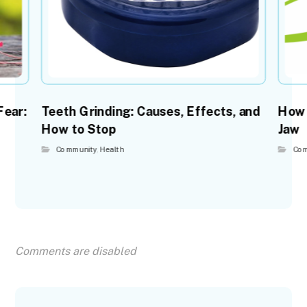
Fear:
Teeth Grinding: Causes, Effects, and
How 
How to Stop
Jaw
Community
,
Health
Com
Comments are disabled