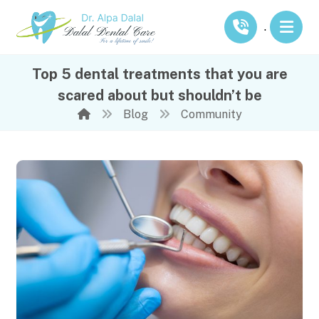
.
Top 5 dental treatments that you are
scared about but shouldn’t be
Blog
Community