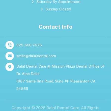
Saturday By Appointment
Sunday Closed
Contact Info
925-660-7676
smile@dalaldental.com
Dalal Dental Care @ Mission Plaza Dental Office of
Dr. Alpa Dalal
1987 Santa Rita Road, Suite #F Pleasanton CA
94566
Copyright © 2026 Dalal Dental Care. All Rights