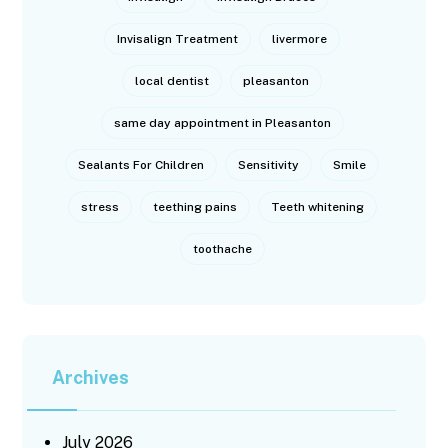
Invisalign Treatment
livermore
local dentist
pleasanton
same day appointment in Pleasanton
Sealants For Children
Sensitivity
Smile
stress
teething pains
Teeth whitening
toothache
Archives
July 2026