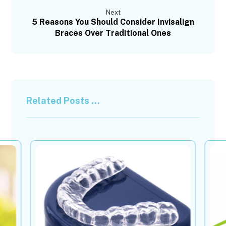
Next
5 Reasons You Should Consider Invisalign
Braces Over Traditional Ones
Related Posts ...