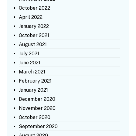
October 2022
April 2022
January 2022
October 2021
August 2021
July 2021
June 2021
March 2021
February 2021
January 2021
December 2020
November 2020
October 2020
September 2020
August 2020