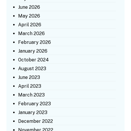
June 2026
May 2026
April 2026
March 2026
February 2026
January 2026
October 2024
August 2023
June 2023
April 2023
March 2023
February 2023
January 2023
December 2022
November 2022