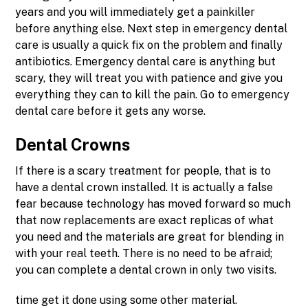
years and you will immediately get a painkiller
before anything else. Next step in emergency dental
care is usually a quick fix on the problem and finally
antibiotics. Emergency dental care is anything but
scary, they will treat you with patience and give you
everything they can to kill the pain. Go to emergency
dental care before it gets any worse.
Dental Crowns
If there is a scary treatment for people, that is to
have a dental crown installed. It is actually a false
fear because technology has moved forward so much
that now replacements are exact replicas of what
you need and the materials are great for blending in
with your real teeth. There is no need to be afraid;
you can complete a dental crown in only two visits.
time get it done using some other material.