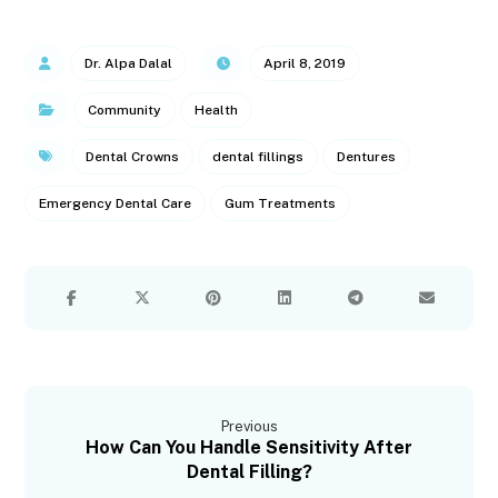
Dr. Alpa Dalal
April 8, 2019
Community
Health
Dental Crowns
dental fillings
Dentures
Emergency Dental Care
Gum Treatments
Previous
How Can You Handle Sensitivity After
Dental Filling?