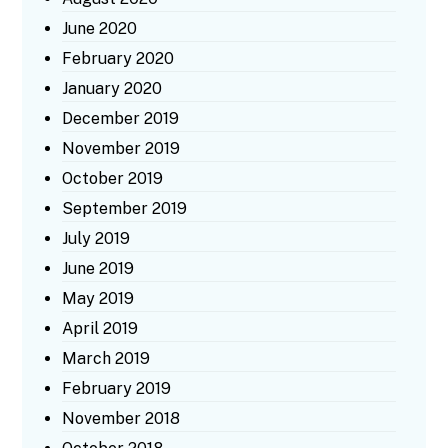
June 2020
February 2020
January 2020
December 2019
November 2019
October 2019
September 2019
July 2019
June 2019
May 2019
April 2019
March 2019
February 2019
November 2018