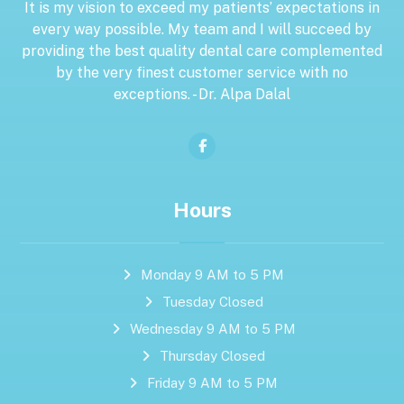
It is my vision to exceed my patients’ expectations in
every way possible. My team and I will succeed by
providing the best quality dental care complemented
by the very finest customer service with no
exceptions. - Dr. Alpa Dalal
Hours
Monday 9 AM to 5 PM
Tuesday Closed
Wednesday 9 AM to 5 PM
Thursday Closed
Friday 9 AM to 5 PM