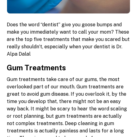
Does the word “dentist” give you goose bumps and
make you immediately want to call your mom? These
are the top five treatments that make you scared but
really shouldn’t, especially when your dentist is Dr.
Alpa Dalal
Gum Treatments
Gum treatments take care of our gums, the most
overlooked part of our mouth. Gum treatments are
great to avoid gum disease. If you overlook it, by the
time you develop that, there might not be an easy
way back. It might be scary to hear the word scaling
or root planning, but gum treatments are actually
not complex treatments. Deep cleaning in gum
treatments is actually painless and lasts for a long