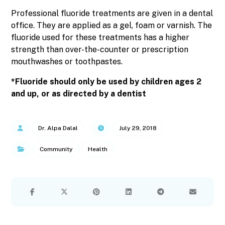
Professional fluoride treatments are given in a dental
office. They are applied as a gel, foam or varnish. The
fluoride used for these treatments has a higher
strength than over-the-counter or prescription
mouthwashes or toothpastes.
*Fluoride should only be used by children ages 2
and up, or as directed by a dentist
Dr. Alpa Dalal
July 29, 2018
Community
Health