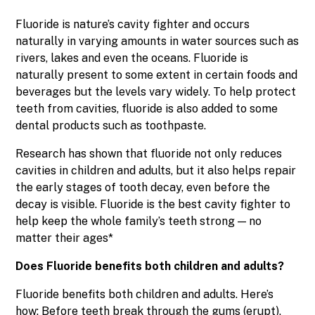
Fluoride is nature’s cavity fighter and occurs
naturally in varying amounts in water sources such as
rivers, lakes and even the oceans. Fluoride is
naturally present to some extent in certain foods and
beverages but the levels vary widely. To help protect
teeth from cavities, fluoride is also added to some
dental products such as toothpaste.
Research has shown that fluoride not only reduces
cavities in children and adults, but it also helps repair
the early stages of tooth decay, even before the
decay is visible. Fluoride is the best cavity fighter to
help keep the whole family’s teeth strong — no
matter their ages*
Does Fluoride benefits both children and adults?
Fluoride benefits both children and adults. Here’s
how: Before teeth break through the gums (erupt),