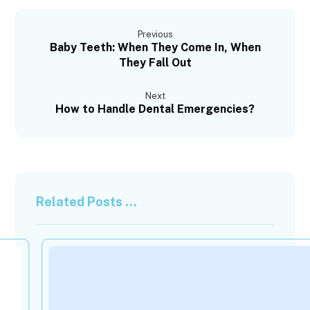
Previous
Baby Teeth: When They Come In, When
They Fall Out
Next
How to Handle Dental Emergencies?
Related Posts ...