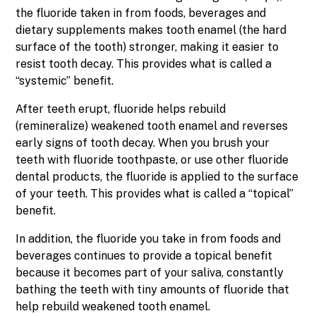
the fluoride taken in from foods, beverages and
dietary supplements makes tooth enamel (the hard
surface of the tooth) stronger, making it easier to
resist tooth decay. This provides what is called a
“systemic” benefit.
After teeth erupt, fluoride helps rebuild
(remineralize) weakened tooth enamel and reverses
early signs of tooth decay. When you brush your
teeth with fluoride toothpaste, or use other fluoride
dental products, the fluoride is applied to the surface
of your teeth. This provides what is called a “topical”
benefit.
In addition, the fluoride you take in from foods and
beverages continues to provide a topical benefit
because it becomes part of your saliva, constantly
bathing the teeth with tiny amounts of fluoride that
help rebuild weakened tooth enamel.