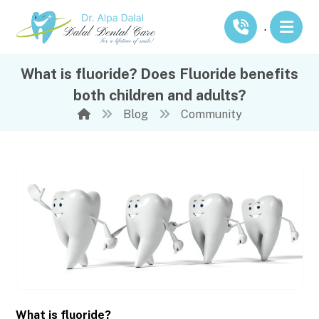
.
What is fluoride? Does Fluoride benefits
both children and adults?
Blog
Community
What is fluoride?