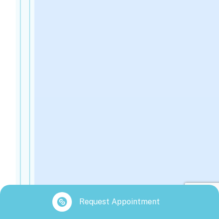
Request Appointment